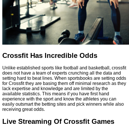
Crossfit Has Incredible Odds
Unlike established sports like football and basketball, crossfit
does not have a team of experts crunching all the data and
setting hard to beat lines. When sportsbooks are setting odds
for Crossfit they are basing them off minimal research as they
lack expertise and knowledge and are limited by the
available statistics. This means if you have first hand
experience with the sport and know the athletes you can
easily outsmart the betting sites and pick winners while also
receiving great odds.
Live Streaming Of Crossfit Games