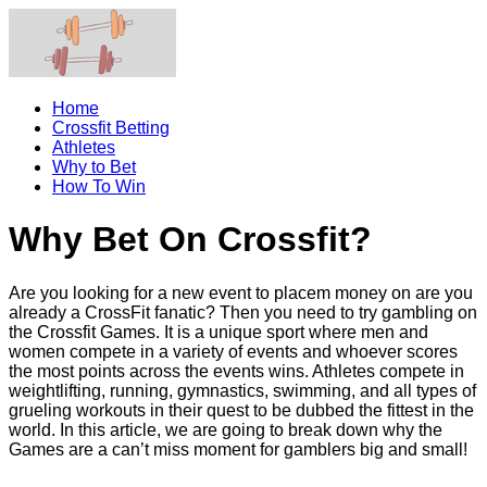
Home
Crossfit Betting
Athletes
Why to Bet
How To Win
Why Bet On Crossfit?
Are you looking for a new event to placem money on are you
already a CrossFit fanatic? Then you need to try gambling on
the Crossfit Games. It is a unique sport where men and
women compete in a variety of events and whoever scores
the most points across the events wins. Athletes compete in
weightlifting, running, gymnastics, swimming, and all types of
grueling workouts in their quest to be dubbed the fittest in the
world. In this article, we are going to break down why the
Games are a can’t miss moment for gamblers big and small!