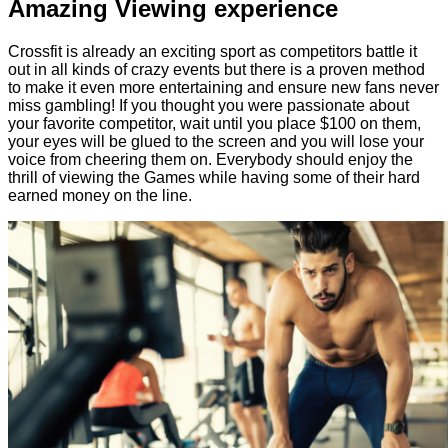
Amazing Viewing experience
Crossfit is already an exciting sport as competitors battle it
out in all kinds of crazy events but there is a proven method
to make it even more entertaining and ensure new fans never
miss gambling! If you thought you were passionate about
your favorite competitor, wait until you place $100 on them,
your eyes will be glued to the screen and you will lose your
voice from cheering them on. Everybody should enjoy the
thrill of viewing the Games while having some of their hard
earned money on the line.